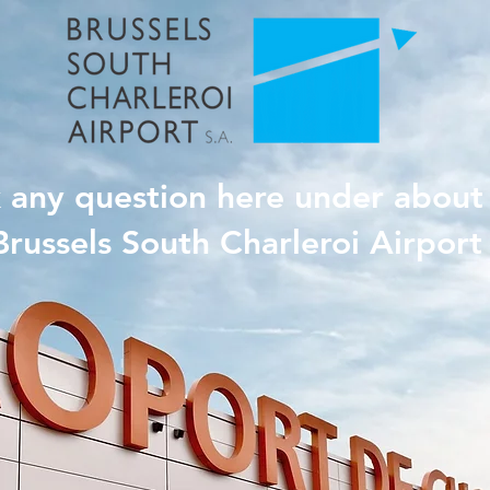
 any question here under about
Brussels South Charleroi Airport 