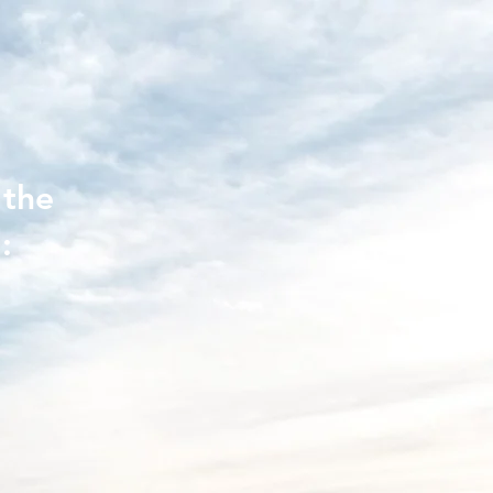
 the
: